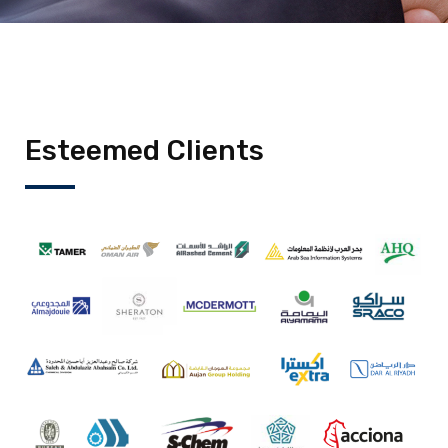
Esteemed Clients