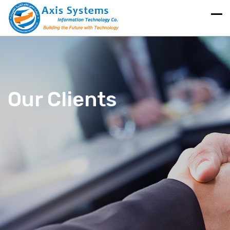
Our Clients