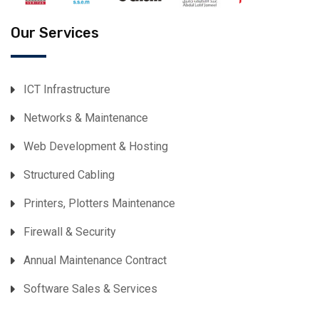
Our Services
ICT Infrastructure
Networks & Maintenance
Web Development & Hosting
Structured Cabling
Printers, Plotters Maintenance
Firewall & Security
Annual Maintenance Contract
Software Sales & Services