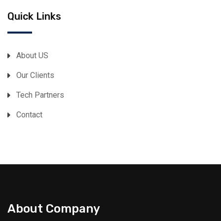
Quick Links
About US
Our Clients
Tech Partners
Contact
About Company