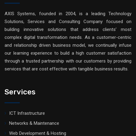
AXIS Systems, founded in 2004, is a leading Technology
Solutions, Services and Consulting Company focused on
building innovative solutions that address clients’ most
complex digital transformation needs. As a customer-centric
and relationship driven business model, we continually infuse
our learning experience to build a high customer satisfaction
through a trusted partnership with our customers by providing
services that are cost effective with tangible business results.
Services
ICT Infrastructure
Networks & Maintenance
Web Development & Hosting