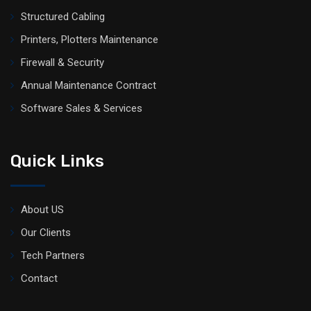
Structured Cabling
Printers, Plotters Maintenance
Firewall & Security
Annual Maintenance Contract
Software Sales & Services
Quick Links
About US
Our Clients
Tech Partners
Contact