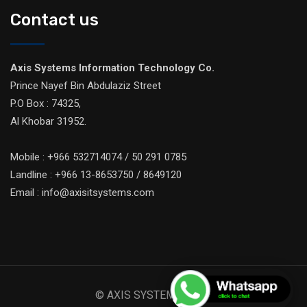
Contact us
Axis Systems Information Technology Co.
Prince Nayef Bin Abdulaziz Street
P.O Box : 74325,
Al Khobar 31952.
Mobile : +966 532714074 / 50 291 0785
Landline : +966 13-8653750 / 8649120
Email : info@axisitsystems.com
© AXIS SYSTEMS 2026.