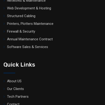
Networks & Maintenance
Web Development & Hosting
Structured Cabling
Printers, Plotters Maintenance
Firewall & Security
Annual Maintenance Contract
Software Sales & Services
Quick Links
About US
Our Clients
Tech Partners
Contact