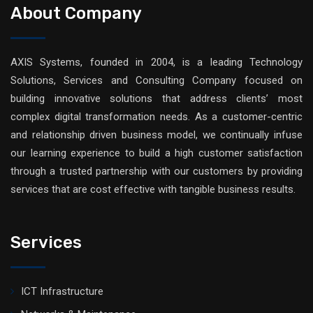
About Company
AXIS Systems, founded in 2004, is a leading Technology
Solutions, Services and Consulting Company focused on
building innovative solutions that address clients’ most
complex digital transformation needs. As a customer-centric
and relationship driven business model, we continually infuse
our learning experience to build a high customer satisfaction
through a trusted partnership with our customers by providing
services that are cost effective with tangible business results.
Services
ICT Infrastructure