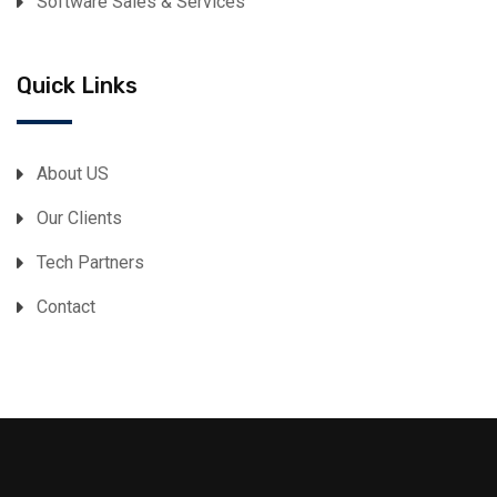
Software Sales & Services
Quick Links
About US
Our Clients
Tech Partners
Contact