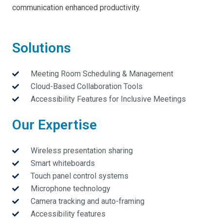
communication enhanced productivity.
Solutions
Meeting Room Scheduling & Management
Cloud-Based Collaboration Tools
Accessibility Features for Inclusive Meetings
Our Expertise
Wireless presentation sharing
Smart whiteboards
Touch panel control systems
Microphone technology
Camera tracking and auto-framing
Accessibility features