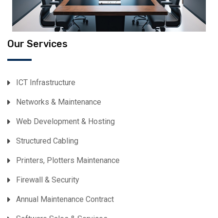
Our Services
ICT Infrastructure
Networks & Maintenance
Web Development & Hosting
Structured Cabling
Printers, Plotters Maintenance
Firewall & Security
Annual Maintenance Contract