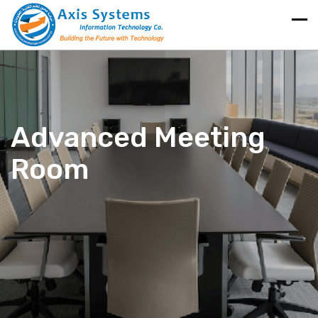
Advanced Meeting
Room