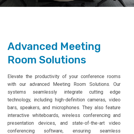
Advanced Meeting
Room Solutions
Elevate the productivity of your conference rooms
with our advanced Meeting Room Solutions. Our
systems seamlessly integrate cutting edge
technology, including high-definition cameras, video
bars, speakers, and microphones. They also feature
interactive whiteboards, wireless conferencing and
presentation devices, and state-of-the-art video
conferencing software, ensuring seamless