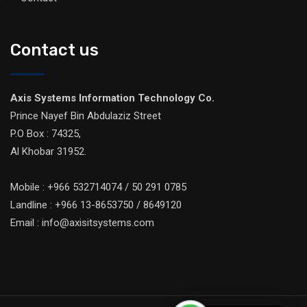
Contact us
Axis Systems Information Technology Co.
Prince Nayef Bin Abdulaziz Street
P.O Box : 74325,
Al Khobar 31952.
Mobile : +966 532714074 / 50 291 0785
Landline : +966 13-8653750 / 8649120
Email : info@axisitsystems.com